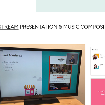
ESTREAM
PRESENTATION
& MUSIC COMPOSI