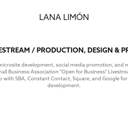
LANA LIMÓN
VESTREAM / PRODUCTION, DESIGN &
 microsite development, social media promotion, and
mall Business Association "Open for Business" Lives
ip with SBA, Constant Contact, Square, and Google for
development.