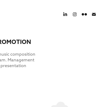
 PROMOTION
 music composition
tream. Management
 presentation