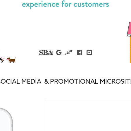
SOCIAL MEDIA & PROMOTIONAL MICROSIT