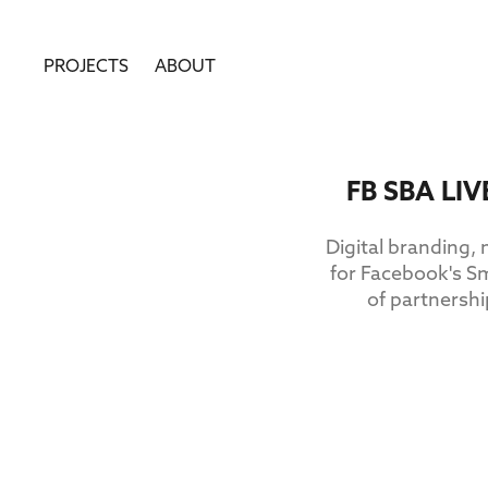
PROJECTS
ABOUT
FB SBA LI
Digital branding,
for Facebook's S
of partnersh