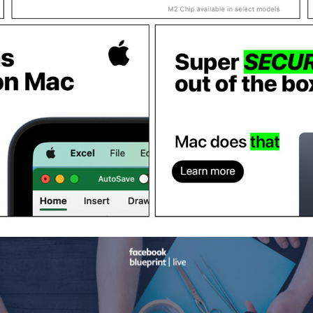
APPLE "MAC DOES THAT" CAMPAIGN / PRODUCTION
2023