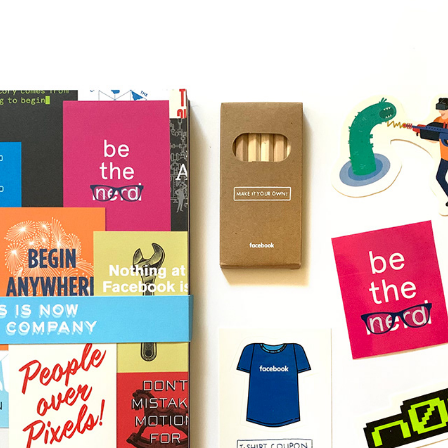
FACEBOOK NEW HIRE ACTIVITY BOOK / CONCEPTS & 
DESIGN
2017