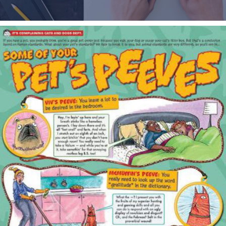
MAD MAGAZINE / PRINT & DIGITAL DESIGN & ART 
DIRECTION
2015