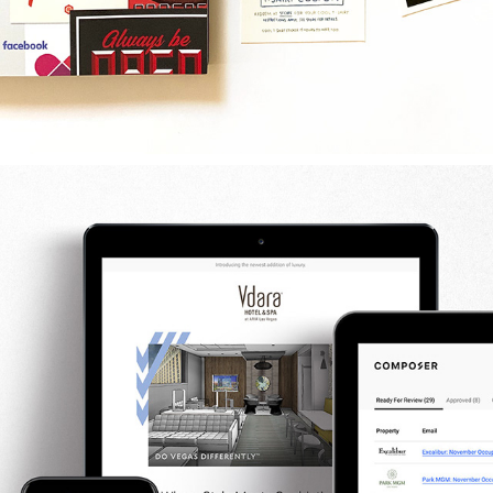
MGM RESORTS EMAIL / DESIGN & DEVELOPMENT