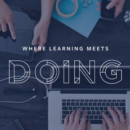
FB BLUEPRINT / BRAND IDENTITY & PROGRAM 
DEVELOPMENT
2018