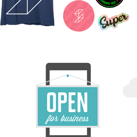
FB SBA LIVESTREAM / PRODUCTION, DESIGN & 
PROMOTION