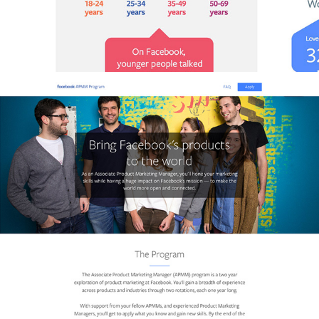
FACEBOOK APMM / WEBSITE DESIGN & DEVELOPMENT
2017