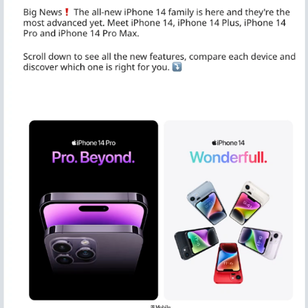
IPHONE 14 LAUNCH REDDIT MEGATHREAD / 
PRODUCTION
2022