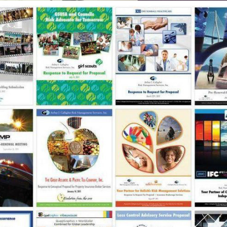
ARTHUR J. GALLAGHER / PRESENTATION & 
COLLATERAL DESIGN
2012