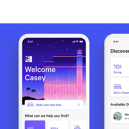
MGM RESORTS MOBILE APP / PRODUCT MANAGEMENT 
& TRAINING
2020