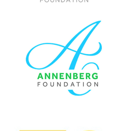
ANNENBERG FOUNDATION / BRAND STRATEGY & 
WEBSITE
2015