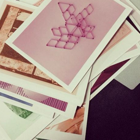
UNTITLED ART. / GUIDEBOOK & SIGNAGE PRINT DESIGN
2016