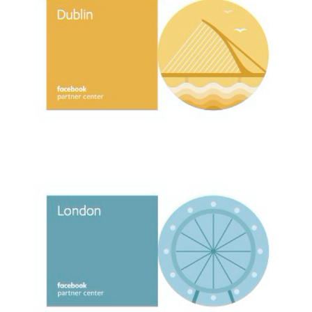
FACEBOOK PARTNER / CENTER BRAND IDENTITY
2017