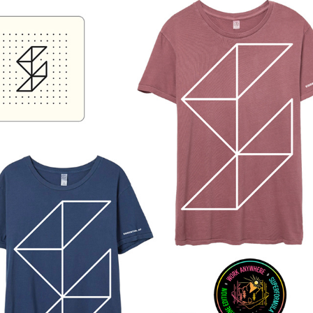
SUPERFORMULA PROMOTIONAL SWAG / DESIGN & 
PRODUCTION
2020