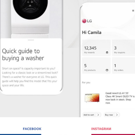
LGE ECOMMERCE APP / PROJECT MANAGEMENT
2021