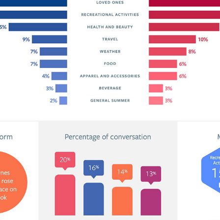
FACEBOOK IQ / DIGITAL CAMPAIGNS & INFOGRAPHIC 
DESIGN
2017