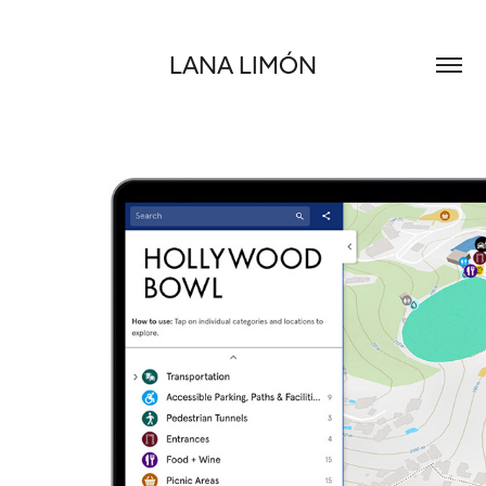
LANA LIMÓN
LA PHILHARMONIC / FREELANCE DIGITAL PRODUCTION
2024