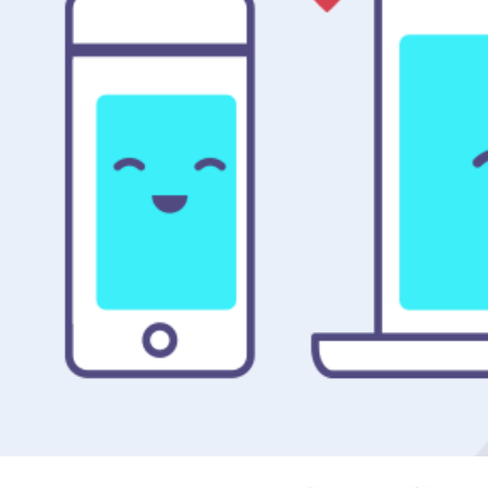
FACEBOOK ANALYTICS FOR APPS / SOCIAL CAMPAIGN 
& WEBSITE
2016