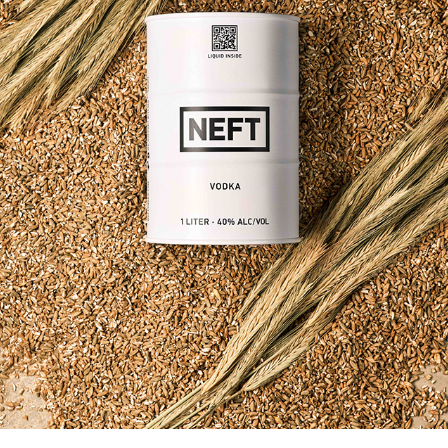
NEFT VODKA / GLOBAL MARKETING
2023