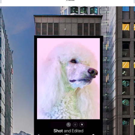
APPLE SHOT ON IPHONE DOOH / PRODUCTION
2024