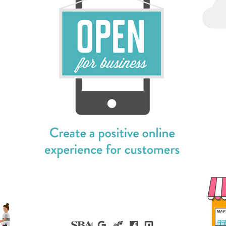
FB SBA LIVESTREAM / PRODUCTION, DESIGN & 
PROMOTION
2018