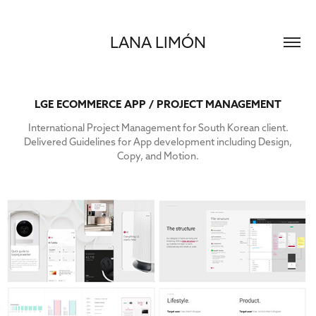
LANA LIMÓN
LGE ECOMMERCE APP / PROJECT MANAGEMENT
International Project Management for South Korean client.
Delivered Guidelines for App development including Design,
Copy, and Motion.