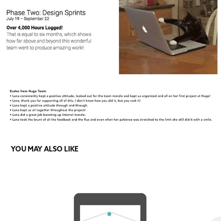
YOU MAY ALSO LIKE